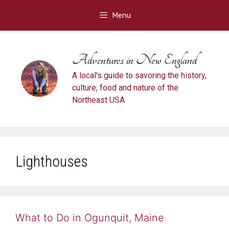
Skip
Menu
to
content
Adventures in New England
A local's guide to savoring the history,
culture, food and nature of the
Northeast USA
Lighthouses
What to Do in Ogunquit, Maine