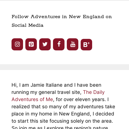
Follow Adventures in New England on
Social Media
Hi, I am Jamie Italiane and I have been
running my general travel site,
The Daily
Adventures of Me
, for over eleven years. I
realized that so many of my adventures take
place in my home in New England, I decided
to start this site focusing solely on the area.
So join me as I explore the region’s nature,