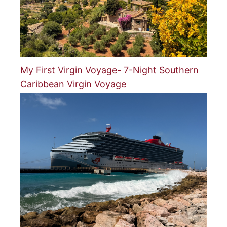
My First Virgin Voyage- 7-Night Southern
Caribbean Virgin Voyage