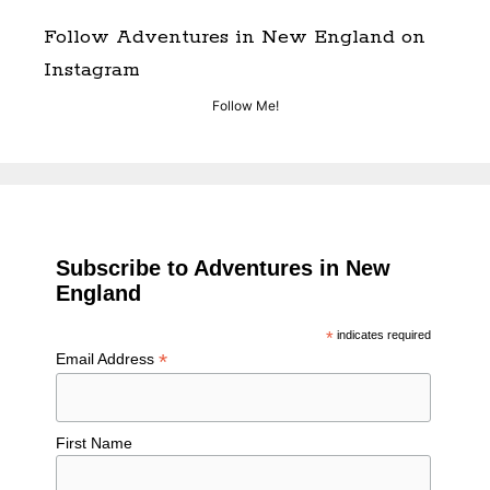
Follow Adventures in New England on
Instagram
Follow Me!
Subscribe to Adventures in New
England
*
indicates required
*
Email Address
First Name