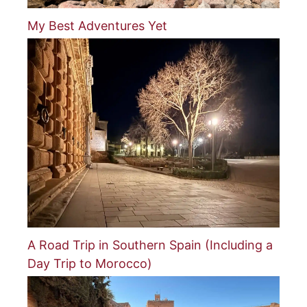
My Best Adventures Yet
A Road Trip in Southern Spain (Including a
Day Trip to Morocco)