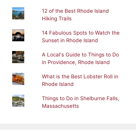
12 of the Best Rhode Island
Hiking Trails
14 Fabulous Spots to Watch the
Sunset in Rhode Island
A Local's Guide to Things to Do
in Providence, Rhode Island
What is the Best Lobster Roll in
Rhode Island
Things to Do in Shelburne Falls,
Massachusetts