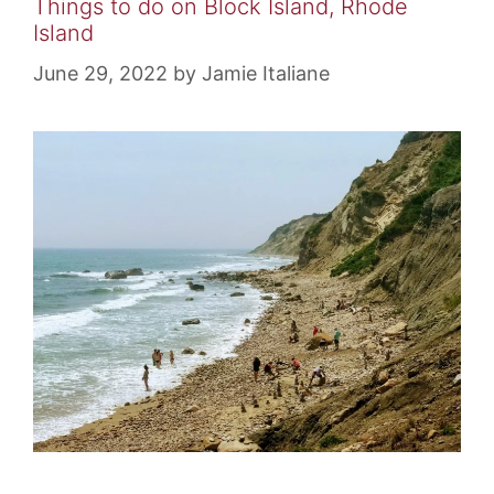
Things to do on Block Island, Rhode
Island
June 29, 2022
by
Jamie Italiane