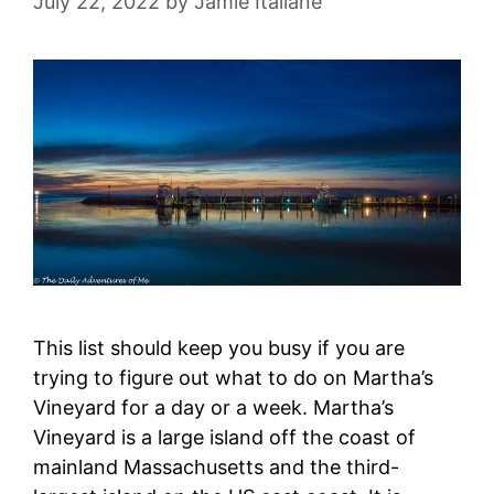
July 22, 2022
by
Jamie Italiane
This list should keep you busy if you are
trying to figure out what to do on Martha’s
Vineyard for a day or a week. Martha’s
Vineyard is a large island off the coast of
mainland Massachusetts and the third-