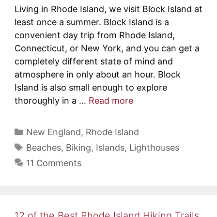
Living in Rhode Island, we visit Block Island at
least once a summer. Block Island is a
convenient day trip from Rhode Island,
Connecticut, or New York, and you can get a
completely different state of mind and
atmosphere in only about an hour. Block
Island is also small enough to explore
thoroughly in a …
Read more
Categories
New England
,
Rhode Island
Tags
Beaches
,
Biking
,
Islands
,
Lighthouses
11 Comments
12 of the Best Rhode Island Hiking Trails