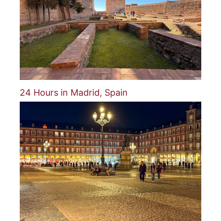
24 Hours in Madrid, Spain