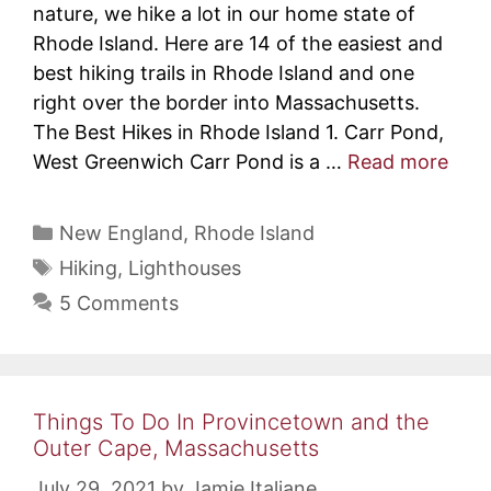
nature, we hike a lot in our home state of
Rhode Island. Here are 14 of the easiest and
best hiking trails in Rhode Island and one
right over the border into Massachusetts.
The Best Hikes in Rhode Island 1. Carr Pond,
West Greenwich Carr Pond is a …
Read more
Categories
New England
,
Rhode Island
Tags
Hiking
,
Lighthouses
5 Comments
Things To Do In Provincetown and the
Outer Cape, Massachusetts
July 29, 2021
by
Jamie Italiane