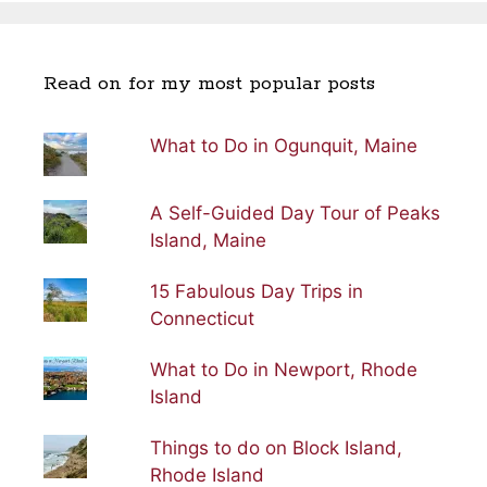
Read on for my most popular posts
What to Do in Ogunquit, Maine
A Self-Guided Day Tour of Peaks
Island, Maine
15 Fabulous Day Trips in
Connecticut
What to Do in Newport, Rhode
Island
Things to do on Block Island,
Rhode Island