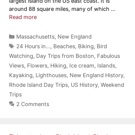
largest island on the US east coast. It is
around 88 square miles, many of which …
Read more
Categories
Massachusetts
,
New England
Tags
24 Hours in...
,
Beaches
,
Biking
,
Bird
Watching
,
Day Trips from Boston
,
Fabulous
Views
,
Flowers
,
Hiking
,
Ice cream
,
Islands
,
Kayaking
,
Lighthouses
,
New England History
,
Rhode Island Day Trips
,
US History
,
Weekend
Trips
2 Comments