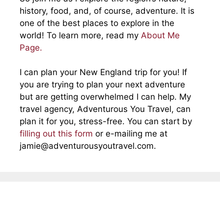
history, food, and, of course, adventure. It is
one of the best places to explore in the
world! To learn more, read my
About Me
Page.
I can plan your New England trip for you! If
you are trying to plan your next adventure
but are getting overwhelmed I can help. My
travel agency, Adventurous You Travel, can
plan it for you, stress-free. You can start by
filling out this form
or e-mailing me at
jamie@adventurousyoutravel.com
.