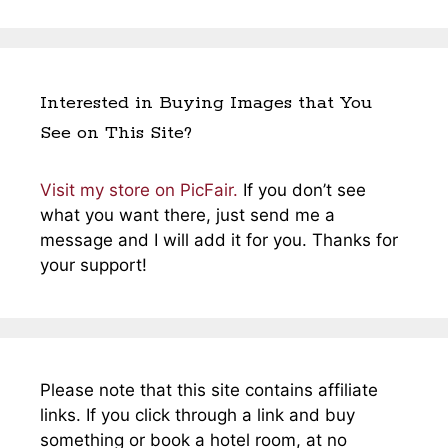
Interested in Buying Images that You
See on This Site?
Visit my store on PicFair.
If you don’t see
what you want there, just send me a
message and I will add it for you. Thanks for
your support!
Please note that this site contains affiliate
links. If you click through a link and buy
something or book a hotel room, at no