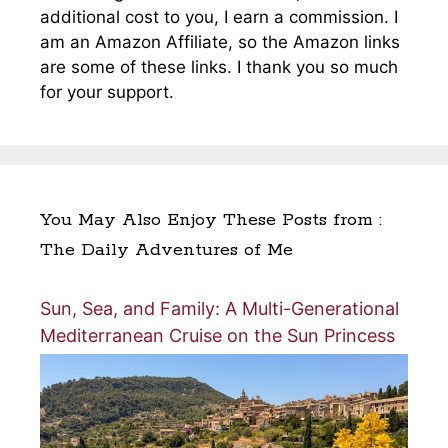
additional cost to you, I earn a commission. I
am an Amazon Affiliate, so the Amazon links
are some of these links. I thank you so much
for your support.
You May Also Enjoy These Posts from :
The Daily Adventures of Me
Sun, Sea, and Family: A Multi-Generational
Mediterranean Cruise on the Sun Princess