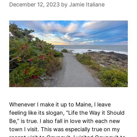
December 12, 2023
by
Jamie Italiane
Whenever I make it up to Maine, I leave
feeling like its slogan, “Life the Way it Should
Be,” is true. I also fall in love with each new
town I visit. This was especially true on my