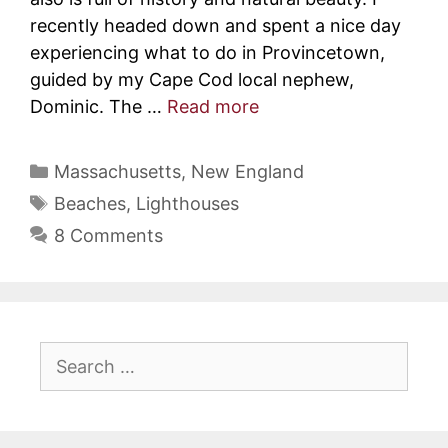
recently headed down and spent a nice day
experiencing what to do in Provincetown,
guided by my Cape Cod local nephew,
Dominic. The …
Read more
Categories
Massachusetts
,
New England
Tags
Beaches
,
Lighthouses
8 Comments
Search
for: