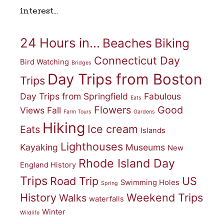
interest…
24 Hours in...
Beaches
Biking
Connecticut Day
Bird Watching
Bridges
Day Trips from Boston
Trips
Day Trips from Springfield
Fabulous
Eats
Flowers
Good
Views
Fall
Farm Tours
Gardens
Hiking
Ice cream
Eats
Islands
Lighthouses
Kayaking
Museums
New
Rhode Island Day
England History
Trips
Road Trip
US
Swimming Holes
Spring
History
Weekend Trips
Walks
waterfalls
Winter
Wildlife