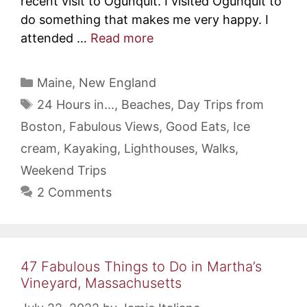
recent visit to Ogunquit. I visited Ogunquit to
do something that makes me very happy. I
attended …
Read more
Categories
Maine
,
New England
Tags
24 Hours in...
,
Beaches
,
Day Trips from
Boston
,
Fabulous Views
,
Good Eats
,
Ice
cream
,
Kayaking
,
Lighthouses
,
Walks
,
Weekend Trips
2 Comments
47 Fabulous Things to Do in Martha’s
Vineyard, Massachusetts