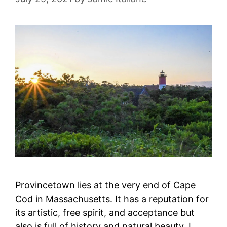
Provincetown lies at the very end of Cape
Cod in Massachusetts. It has a reputation for
its artistic, free spirit, and acceptance but
also is full of history and natural beauty. I