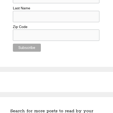
Last Name
Zip Code
Search for more posts to read by your