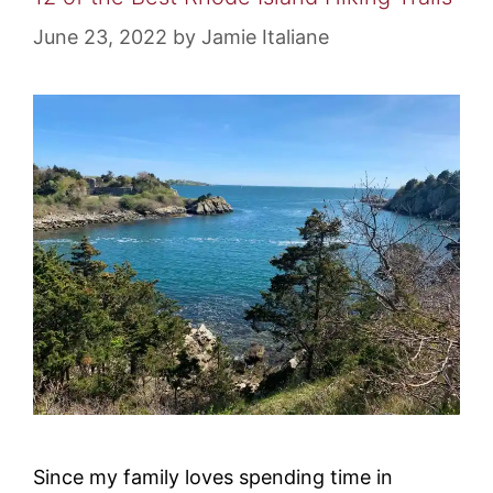
June 23, 2022
by
Jamie Italiane
Since my family loves spending time in