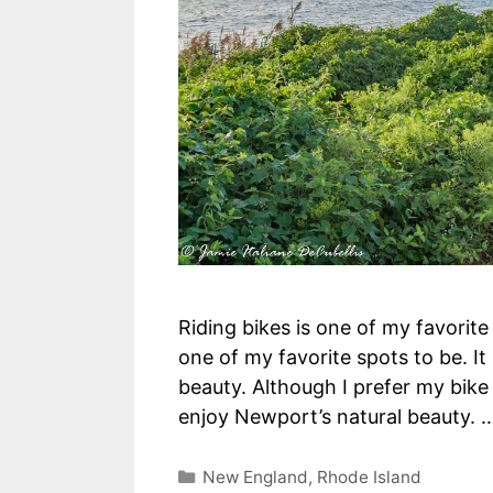
Riding bikes is one of my favorit
one of my favorite spots to be. It 
beauty. Although I prefer my bike 
enjoy Newport’s natural beauty.
Categories
New England
,
Rhode Island