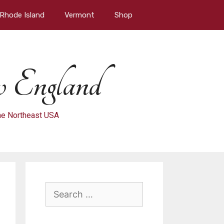
Rhode Island
Vermont
Shop
 England
 the Northeast USA
Search
for: