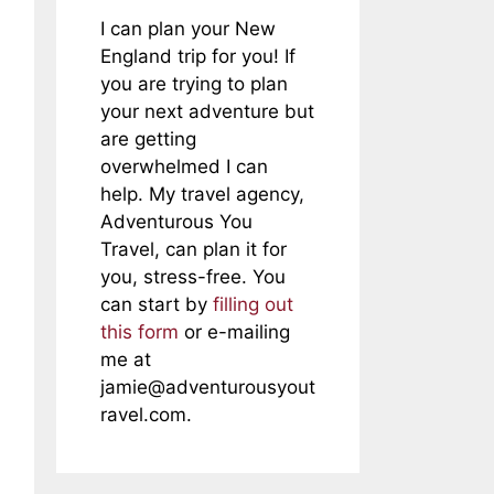
I can plan your New
England trip for you! If
you are trying to plan
your next adventure but
are getting
overwhelmed I can
help. My travel agency,
Adventurous You
Travel, can plan it for
you, stress-free. You
can start by
filling out
this form
or e-mailing
me at
jamie@adventurousyout
ravel.com
.