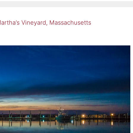
Martha’s Vineyard, Massachusetts