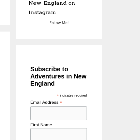
New England on
Instagram
Follow Me!
Subscribe to
Adventures in New
England
*
indicates required
*
Email Address
First Name