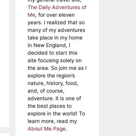
The Daily Adventures of
Me
, for over eleven
years. I realized that so
many of my adventures
take place in my home
in New England, I
decided to start this
site focusing solely on
the area. So join me as I
explore the region’s
nature, history, food,
and, of course,
adventure. It is one of
the best places to
explore in the world! To
learn more, read my
About Me Page.