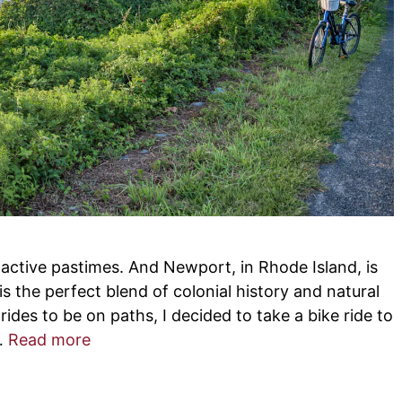
e active pastimes. And Newport, in Rhode Island, is
is the perfect blend of colonial history and natural
rides to be on paths, I decided to take a bike ride to
 …
Read more