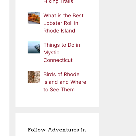
Hiking Trails
What is the Best
Lobster Roll in
Rhode Island
Things to Do in
Mystic
Connecticut
Birds of Rhode
Island and Where
to See Them
Follow Adventures in