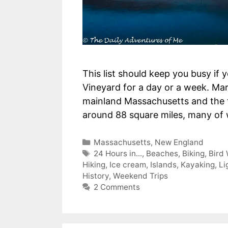
This list should keep you busy if 
Vineyard for a day or a week. Mart
mainland Massachusetts and the th
around 88 square miles, many of
Categories
Massachusetts
,
New England
Tags
24 Hours in...
,
Beaches
,
Biking
,
Bird
Hiking
,
Ice cream
,
Islands
,
Kayaking
,
Li
History
,
Weekend Trips
2 Comments