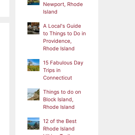
Newport, Rhode
Island
A Local's Guide
to Things to Do in
Providence,
Rhode Island
15 Fabulous Day
Trips in
Connecticut
Things to do on
Block Island,
Rhode Island
12 of the Best
Rhode Island