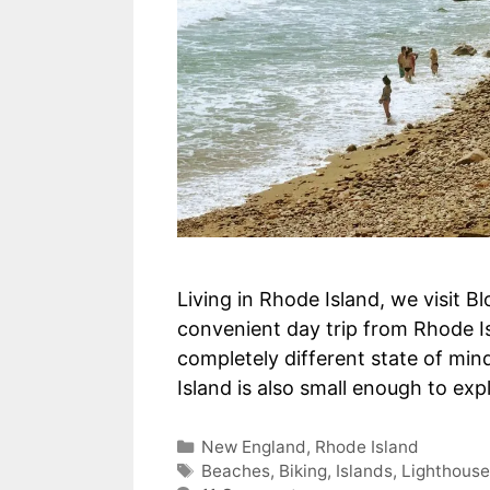
Living in Rhode Island, we visit B
convenient day trip from Rhode I
completely different state of min
Island is also small enough to ex
Categories
New England
,
Rhode Island
Tags
Beaches
,
Biking
,
Islands
,
Lighthous