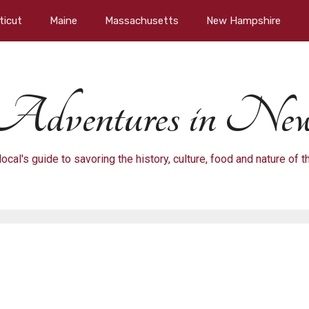
ticut
Maine
Massachusetts
New Hampshire
Adventures in New
local's guide to savoring the history, culture, food and nature of