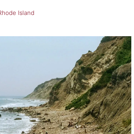
 Rhode Island