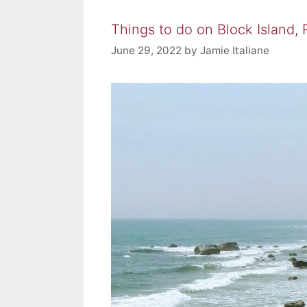
Things to do on Block Island,
June 29, 2022
by
Jamie Italiane