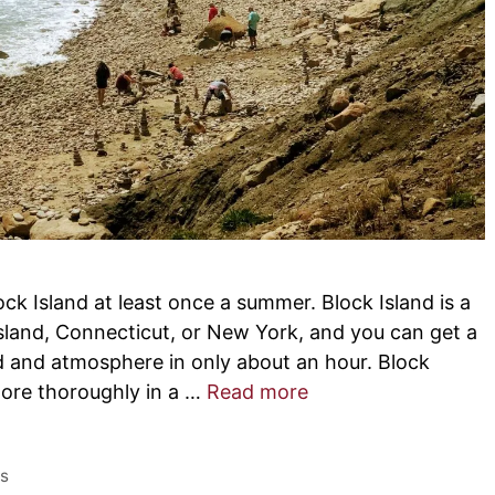
lock Island at least once a summer. Block Island is a
sland, Connecticut, or New York, and you can get a
d and atmosphere in only about an hour. Block
plore thoroughly in a …
Read more
es