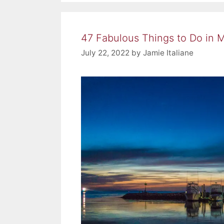
47 Fabulous Things to Do in 
July 22, 2022
by
Jamie Italiane