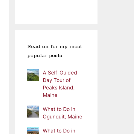
Read on for my most
popular posts
A Self-Guided
Day Tour of
Peaks Island,
Maine
What to Do in
Ogunquit, Maine
What to Do in