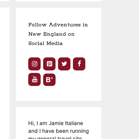
Follow Adventures in
New England on
Social Media
Hi, I am Jamie Italiane
and I have been running
my general travel site,