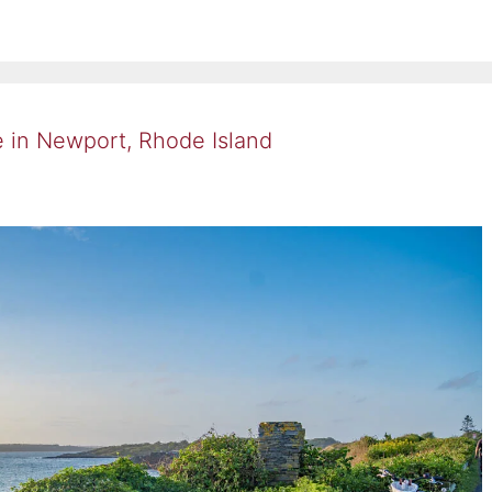
e in Newport, Rhode Island