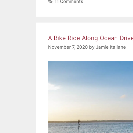
11 Comments
A Bike Ride Along Ocean Driv
November 7, 2020
by
Jamie Italiane