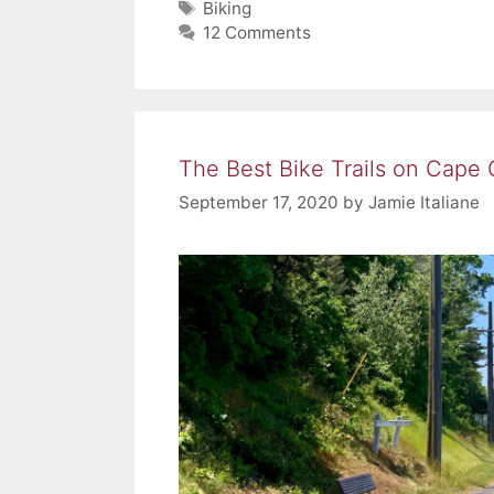
Tags
Biking
12 Comments
The Best Bike Trails on Cape
September 17, 2020
by
Jamie Italiane