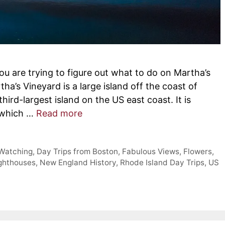
you are trying to figure out what to do on Martha’s
ha’s Vineyard is a large island off the coast of
ird-largest island on the US east coast. It is
 which …
Read more
 Watching
,
Day Trips from Boston
,
Fabulous Views
,
Flowers
,
ghthouses
,
New England History
,
Rhode Island Day Trips
,
US