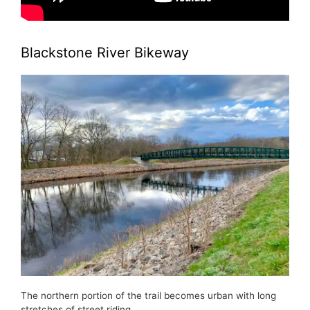
Blackstone River Bikeway
The northern portion of the trail becomes urban with long
stretches of street riding.