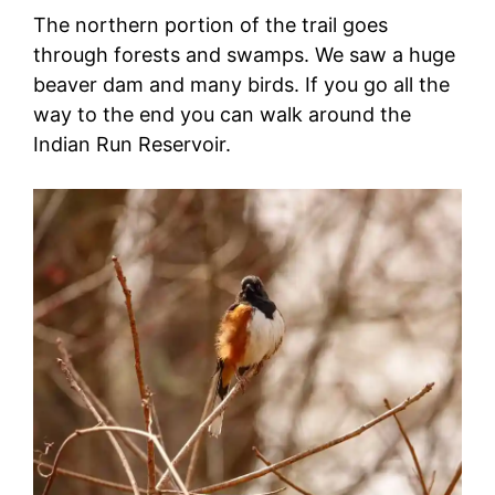
The northern portion of the trail goes
through forests and swamps. We saw a huge
beaver dam and many birds. If you go all the
way to the end you can walk around the
Indian Run Reservoir.