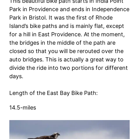
This beautiful bike path starts in India Point
Park in Providence and ends in Independence
Park in Bristol. It was the first of Rhode
Island’s bike paths and is mainly flat, except
for a hill in East Providence. At the moment,
the bridges in the middle of the path are
closed so that you will be rerouted over the
auto bridges. This is actually a great way to
divide the ride into two portions for different
days.
Length of the East Bay Bike Path:
14.5-miles