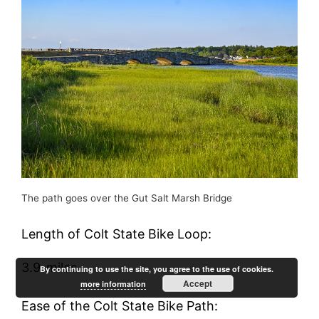
The path goes over the Gut Salt Marsh Bridge
Length of Colt State Bike Loop:
3.9-miles
By continuing to use the site, you agree to the use of cookies.
Accept
more information
Ease of the Colt State Bike Path: