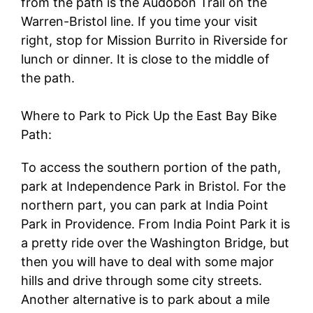
from the path is the Audobon Trail on the
Warren-Bristol line. If you time your visit
right, stop for Mission Burrito in Riverside for
lunch or dinner. It is close to the middle of
the path.
Where to Park to Pick Up the East Bay Bike
Path:
To access the southern portion of the path,
park at Independence Park in Bristol. For the
northern part, you can park at India Point
Park in Providence. From India Point Park it is
a pretty ride over the Washington Bridge, but
then you will have to deal with some major
hills and drive through some city streets.
Another alternative is to park about a mile