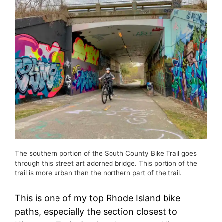
The southern portion of the South County Bike Trail goes
through this street art adorned bridge. This portion of the
trail is more urban than the northern part of the trail.
This is one of my top Rhode Island bike
paths, especially the section closest to