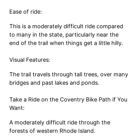
Ease of ride:
This is a moderately difficult ride compared
to many in the state, particularly near the
end of the trail when things get a little hilly.
Visual Features:
The trail travels through tall trees, over many
bridges and past lakes and ponds.
Take a Ride on the Coventry Bike Path if You
Want:
A moderately difficult ride through the
forests of western Rhode Island.