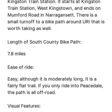
Kingston Train Station. It starts at Kingston
Train Station, West Kingstown, and ends on
Mumford Road in Narragansett. There is a
small turnoff to a bike path around URI that is
worth taking as well.
Length of South County Bike Path:
7.8 miles
Ease of ride:
Easy, although it is moderately long, It is a
fairly flat trail. If you only ride into Peacedale,
the path is all off-road.
Visual Features: