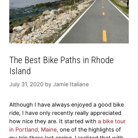
The Best Bike Paths in Rhode
Island
July 31, 2020
by
Jamie Italiane
Although I have always enjoyed a good bike
ride, I have only recently really appreciated
how nice they are. It started with
a bike tour
in Portland, Maine,
one of the highlights of
my trip there last spring. I realized that with