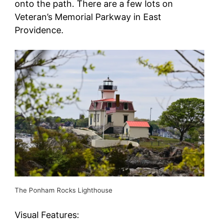
onto the path. There are a few lots on
Veteran’s Memorial Parkway in East
Providence.
The Ponham Rocks Lighthouse
Visual Features: