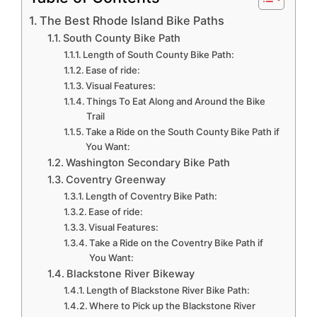
The Best Rhode Island Bike Paths
South County Bike Path
Length of South County Bike Path:
Ease of ride:
Visual Features:
Things To Eat Along and Around the Bike
Trail
Take a Ride on the South County Bike Path if
You Want:
Washington Secondary Bike Path
Coventry Greenway
Length of Coventry Bike Path:
Ease of ride:
Visual Features:
Take a Ride on the Coventry Bike Path if
You Want:
Blackstone River Bikeway
Length of Blackstone River Bike Path:
Where to Pick up the Blackstone River