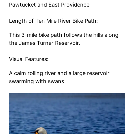
Pawtucket and East Providence
Length of Ten Mile River Bike Path:
This 3-mile bike path follows the hills along
the James Turner Reservoir.
Visual Features:
A calm rolling river and a large reservoir
swarming with swans