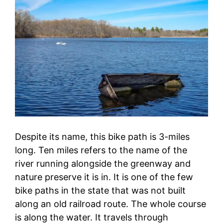
Despite its name, this bike path is 3-miles
long. Ten miles refers to the name of the
river running alongside the greenway and
nature preserve it is in. It is one of the few
bike paths in the state that was not built
along an old railroad route. The whole course
is along the water. It travels through