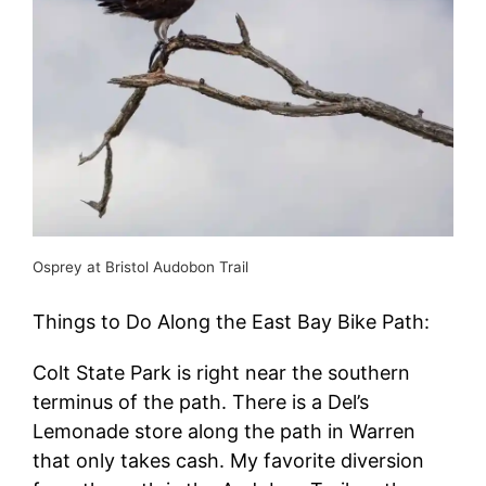
Osprey at Bristol Audobon Trail
Things to Do Along the East Bay Bike Path:
Colt State Park is right near the southern
terminus of the path. There is a Del’s
Lemonade store along the path in Warren
that only takes cash. My favorite diversion