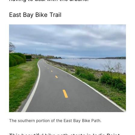
East Bay Bike Trail
The southern portion of the East Bay Bike Path.