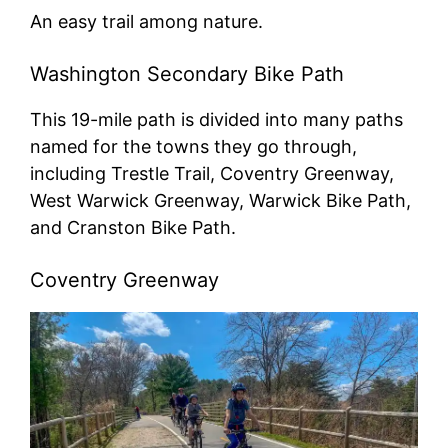
An easy trail among nature.
Washington Secondary Bike Path
This 19-mile path is divided into many paths
named for the towns they go through,
including Trestle Trail, Coventry Greenway,
West Warwick Greenway, Warwick Bike Path,
and Cranston Bike Path.
Coventry Greenway