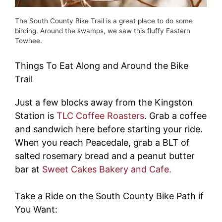
The South County Bike Trail is a great place to do some
birding. Around the swamps, we saw this fluffy Eastern
Towhee.
Things To Eat Along and Around the Bike
Trail
Just a few blocks away from the Kingston
Station is
TLC Coffee Roasters
. Grab a coffee
and sandwich here before starting your ride.
When you reach Peacedale, grab a BLT of
salted rosemary bread and a peanut butter
bar at
Sweet Cakes Bakery and Cafe.
Take a Ride on the South County Bike Path if
You Want: