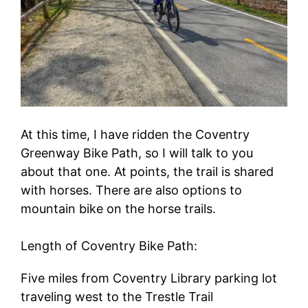
At this time, I have ridden the Coventry
Greenway Bike Path, so I will talk to you
about that one. At points, the trail is shared
with horses. There are also options to
mountain bike on the horse trails.
Length of Coventry Bike Path:
Five miles from Coventry Library parking lot
traveling west to the Trestle Trail