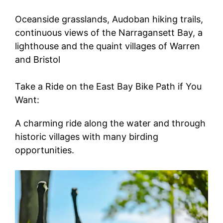
Oceanside grasslands, Audoban hiking trails,
continuous views of the Narragansett Bay, a
lighthouse and the quaint villages of Warren
and Bristol
Take a Ride on the East Bay Bike Path if You
Want:
A charming ride along the water and through
historic villages with many birding
opportunities.