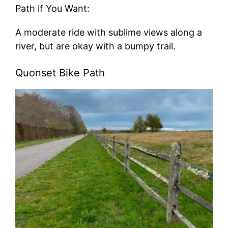
Path if You Want:
A moderate ride with sublime views along a
river, but are okay with a bumpy trail.
Quonset Bike Path