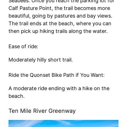
Seabees. Once you reach the parking lot for
Calf Pasture Point, the trail becomes more
beautiful, going by pastures and bay views.
The trail ends at the beach, where you can
then pick up hiking trails along the water.
Ease of ride:
Moderately hilly short trail.
Ride the Quonset Bike Path if You Want:
A moderate ride ending with a hike on the
beach.
Ten Mile River Greenway