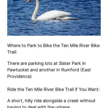
Where to Park to Bike the Ten Mile River Bike
Trail:
There are parking lots at Slater Park in
Pawtucket and another in Rumford (East
Providence)
Ride the Ten Mile River Bike Trail if You Want:
A short, hilly ride alongside a creek without
having to deal with the urbane.