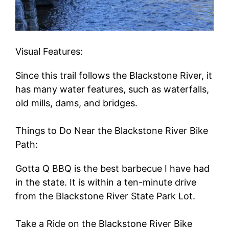
Visual Features:
Since this trail follows the Blackstone River, it
has many water features, such as waterfalls,
old mills, dams, and bridges.
Things to Do Near the Blackstone River Bike
Path:
Gotta Q BBQ is the best barbecue I have had
in the state. It is within a ten-minute drive
from the Blackstone River State Park Lot.
Take a Ride on the Blackstone River Bike