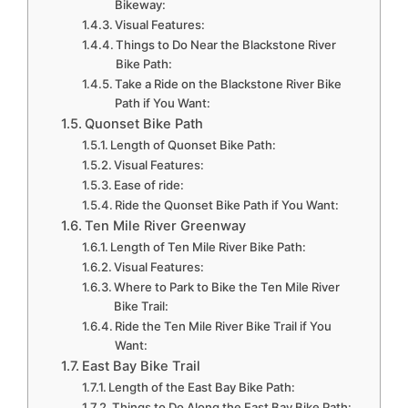
Bikeway:
Visual Features:
Things to Do Near the Blackstone River
Bike Path:
Take a Ride on the Blackstone River Bike
Path if You Want:
Quonset Bike Path
Length of Quonset Bike Path:
Visual Features:
Ease of ride:
Ride the Quonset Bike Path if You Want:
Ten Mile River Greenway
Length of Ten Mile River Bike Path:
Visual Features:
Where to Park to Bike the Ten Mile River
Bike Trail:
Ride the Ten Mile River Bike Trail if You
Want:
East Bay Bike Trail
Length of the East Bay Bike Path:
Things to Do Along the East Bay Bike Path: