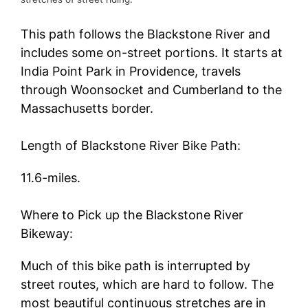
This path follows the Blackstone River and
includes some on-street portions. It starts at
India Point Park in Providence, travels
through Woonsocket and Cumberland to the
Massachusetts border.
Length of Blackstone River Bike Path:
11.6-miles.
Where to Pick up the Blackstone River
Bikeway:
Much of this bike path is interrupted by
street routes, which are hard to follow. The
most beautiful continuous stretches are in