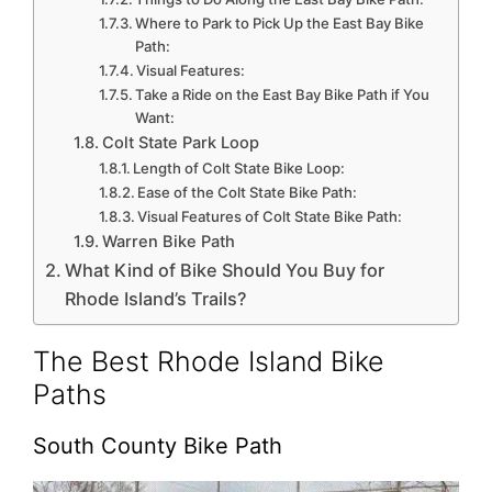
Where to Park to Pick Up the East Bay Bike
Path:
Visual Features:
Take a Ride on the East Bay Bike Path if You
Want:
Colt State Park Loop
Length of Colt State Bike Loop:
Ease of the Colt State Bike Path:
Visual Features of Colt State Bike Path:
Warren Bike Path
What Kind of Bike Should You Buy for
Rhode Island’s Trails?
The Best Rhode Island Bike
Paths
South County Bike Path