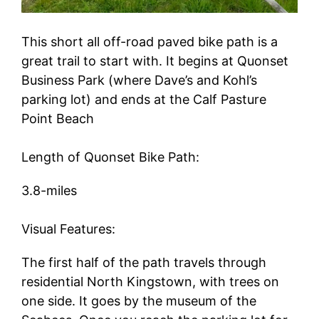
This short all off-road paved bike path is a
great trail to start with. It begins at Quonset
Business Park (where Dave’s and Kohl’s
parking lot) and ends at the Calf Pasture
Point Beach
Length of Quonset Bike Path:
3.8-miles
Visual Features:
The first half of the path travels through
residential North Kingstown, with trees on
one side. It goes by the museum of the