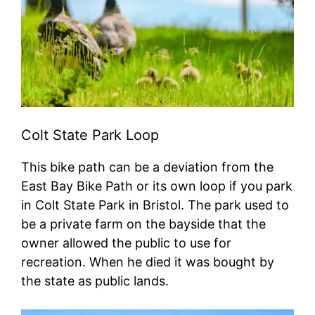
Colt State Park Loop
This bike path can be a deviation from the
East Bay Bike Path or its own loop if you park
in Colt State Park in Bristol. The park used to
be a private farm on the bayside that the
owner allowed the public to use for
recreation. When he died it was bought by
the state as public lands.