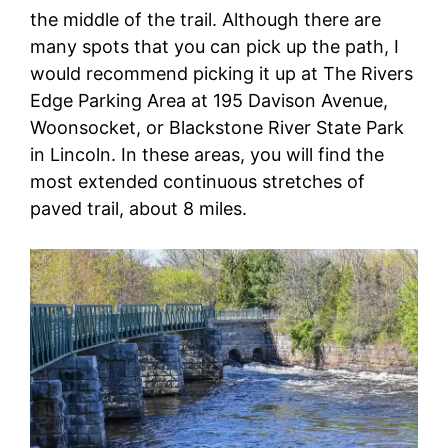
the middle of the trail. Although there are
many spots that you can pick up the path, I
would recommend picking it up at The Rivers
Edge Parking Area at 195 Davison Avenue,
Woonsocket, or Blackstone River State Park
in Lincoln. In these areas, you will find the
most extended continuous stretches of
paved trail, about 8 miles.