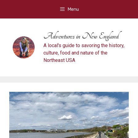
Skip
Menu
to
content
Adventures in New England
A local's guide to savoring the history,
culture, food and nature of the
Northeast USA