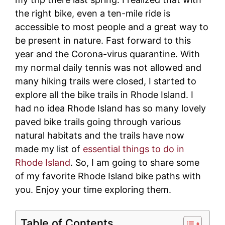
the right bike, even a ten-mile ride is
accessible to most people and a great way to
be present in nature. Fast forward to this
year and the Corona-virus quarantine. With
my normal daily tennis was not allowed and
many hiking trails were closed, I started to
explore all the bike trails in Rhode Island. I
had no idea Rhode Island has so many lovely
paved bike trails going through various
natural habitats and the trails have now
made my list of
essential things to do in
Rhode Island
. So, I am going to share some
of my favorite Rhode Island bike paths with
you. Enjoy your time exploring them.
Table of Contents