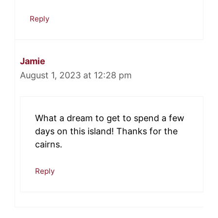
Reply
Jamie
August 1, 2023 at 12:28 pm
What a dream to get to spend a few
days on this island! Thanks for the
cairns.
Reply