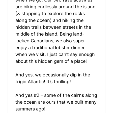
are biking endlessly around the island
(& stopping to explore the rocks
along the ocean) and hiking the
hidden trails between streets in the
middle of the island. Being land-
locked Canadians, we also super
enjoy a traditional lobster dinner
when we visit. I just can’t say enough
about this hidden gem of a place!
And yes, we occasionally dip in the
frigid Atlantic! It’s thrilling!
And yes #2 – some of the cairns along
the ocean are ours that we built many
summers ago!