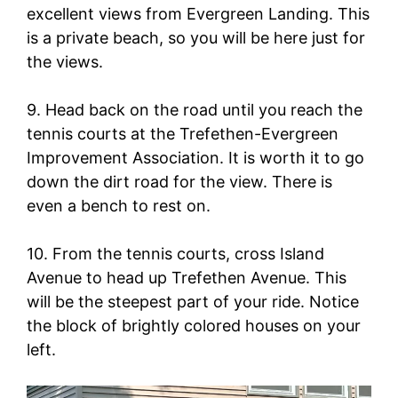
excellent views from Evergreen Landing. This
is a private beach, so you will be here just for
the views.
9. Head back on the road until you reach the
tennis courts at the Trefethen-Evergreen
Improvement Association. It is worth it to go
down the dirt road for the view. There is
even a bench to rest on.
10. From the tennis courts, cross Island
Avenue to head up Trefethen Avenue. This
will be the steepest part of your ride. Notice
the block of brightly colored houses on your
left.