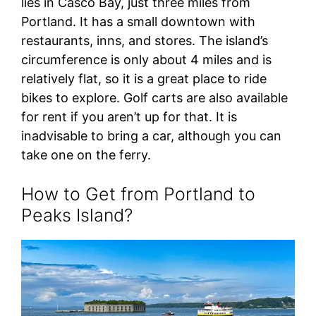
lies in Casco Bay, just three miles from
Portland. It has a small downtown with
restaurants, inns, and stores. The island’s
circumference is only about 4 miles and is
relatively flat, so it is a great place to ride
bikes to explore. Golf carts are also available
for rent if you aren’t up for that. It is
inadvisable to bring a car, although you can
take one on the ferry.
How to Get from Portland to
Peaks Island?