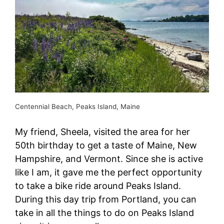
Centennial Beach, Peaks Island, Maine
My friend, Sheela, visited the area for her
50th birthday to get a taste of Maine, New
Hampshire, and Vermont. Since she is active
like I am, it gave me the perfect opportunity
to take a bike ride around Peaks Island.
During this day trip from Portland, you can
take in all the things to do on Peaks Island