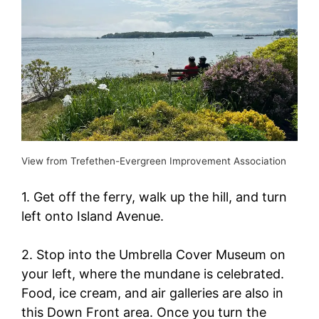
View from Trefethen-Evergreen Improvement Association
1. Get off the ferry, walk up the hill, and turn
left onto Island Avenue.
2. Stop into the Umbrella Cover Museum on
your left, where the mundane is celebrated.
Food, ice cream, and air galleries are also in
this Down Front area. Once you turn the