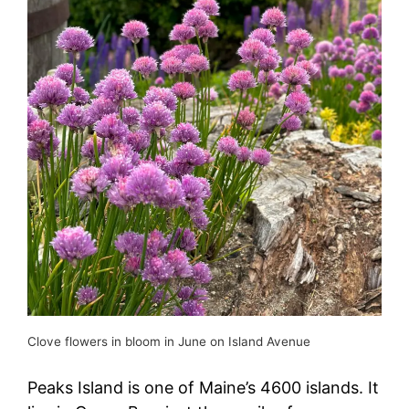
Clove flowers in bloom in June on Island Avenue
Peaks Island is one of Maine’s 4600 islands. It