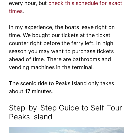
every hour, but
check this schedule for exact
times
.
In my experience, the boats leave right on
time. We bought our tickets at the ticket
counter right before the ferry left. In high
season you may want to purchase tickets
ahead of time. There are bathrooms and
vending machines in the terminal.
The scenic ride to Peaks Island only takes
about 17 minutes.
Step-by-Step Guide to Self-Tour
Peaks Island