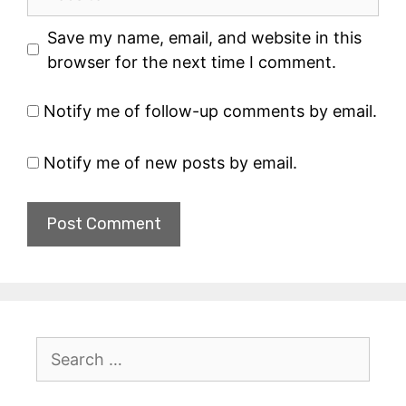
Save my name, email, and website in this
browser for the next time I comment.
Notify me of follow-up comments by email.
Notify me of new posts by email.
Search
for: