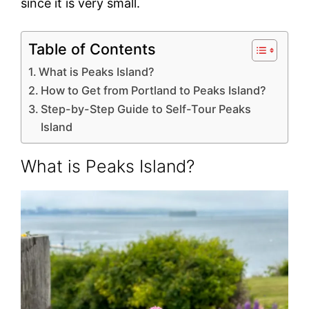
since it is very small.
Table of Contents
What is Peaks Island?
How to Get from Portland to Peaks Island?
Step-by-Step Guide to Self-Tour Peaks
Island
What is Peaks Island?