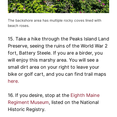
The backshore area has multiple rocky coves lined with
beach roses.
15. Take a hike through the Peaks Island Land
Preserve, seeing the ruins of the World War 2
fort, Battery Steele. If you are a birder, you
will enjoy this marshy area. You will see a
small dirt area on your right to leave your
bike or golf cart, and you can find trail maps
here.
16. If you desire, stop at the
Eighth Maine
Regiment Museum
, listed on the National
Historic Registry.