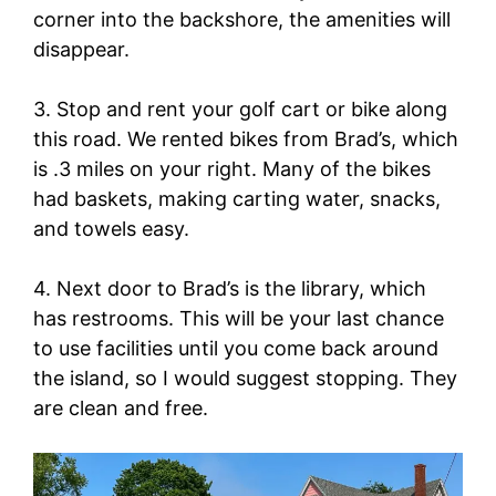
corner into the backshore, the amenities will
disappear.
3. Stop and rent your golf cart or bike along
this road. We rented bikes from Brad’s, which
is .3 miles on your right. Many of the bikes
had baskets, making carting water, snacks,
and towels easy.
4. Next door to Brad’s is the library, which
has restrooms. This will be your last chance
to use facilities until you come back around
the island, so I would suggest stopping. They
are clean and free.