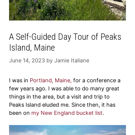
A Self-Guided Day Tour of Peaks
Island, Maine
June 14, 2023
by
Jamie Italiane
I was in
Portland, Maine,
for a conference a
few years ago. I was able to do many great
things in the area, but a visit and trip to
Peaks Island eluded me. Since then, it has
been on
my New England bucket list
.