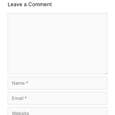
Leave a Comment
Comment
Name
Email
Website