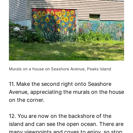
Murals on a house on Seashore Avenue, Peaks Island
11. Make the second right onto Seashore
Avenue, appreciating the murals on the house
on the corner.
12. You are now on the backshore of the
island and can see the open ocean. There are
many viewpoints and coves to enjoy, so stop