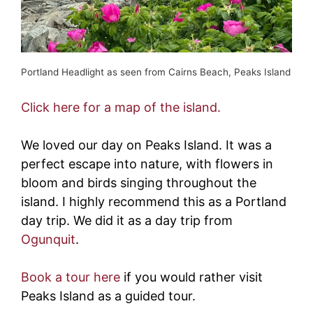
Portland Headlight as seen from Cairns Beach, Peaks Island
Click here for a map of the island.
We loved our day on Peaks Island. It was a
perfect escape into nature, with flowers in
bloom and birds singing throughout the
island. I highly recommend this as a Portland
day trip. We did it as a day trip from
Ogunquit
.
Book a tour here
if you would rather visit
Peaks Island as a guided tour.