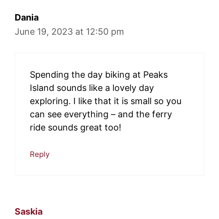
Dania
June 19, 2023 at 12:50 pm
Spending the day biking at Peaks
Island sounds like a lovely day
exploring. I like that it is small so you
can see everything – and the ferry
ride sounds great too!
Reply
Saskia