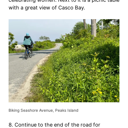
with a great view of Casco Bay.
Biking Seashore Avenue, Peaks Island
8. Continue to the end of the road for