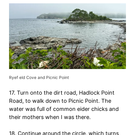
Ryef eld Cove and Picnic Point
17. Turn onto the dirt road, Hadlock Point
Road, to walk down to Picnic Point. The
water was full of common eider chicks and
their mothers when I was there.
18. Continue around the circle, which turns