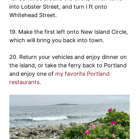
into Lobster Street, and turn l ft onto
Whitehead Street.
19. Make the first left onto New Island Circle,
which will bring you back into town.
20. Return your vehicles and enjoy dinner on
the island, or take the ferry back to Portland
and enjoy one of
my favorite Portland
restaurants
.