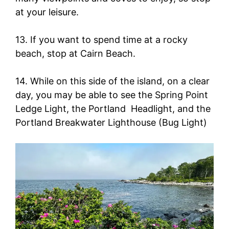
at your leisure.
13. If you want to spend time at a rocky
beach, stop at Cairn Beach.
14. While on this side of the island, on a clear
day, you may be able to see the Spring Point
Ledge Light, the Portland Headlight, and the
Portland Breakwater Lighthouse (Bug Light)