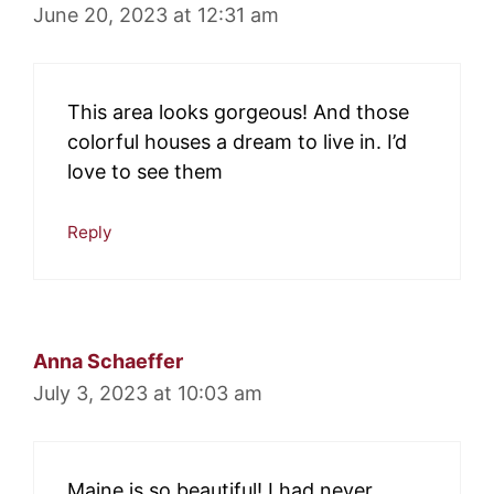
June 20, 2023 at 12:31 am
This area looks gorgeous! And those
colorful houses a dream to live in. I’d
love to see them
Reply
Anna Schaeffer
July 3, 2023 at 10:03 am
Maine is so beautiful! I had never