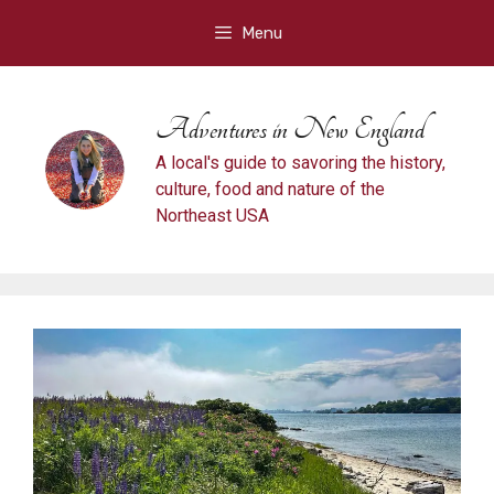
Skip
Menu
to
content
Adventures in New England
A local's guide to savoring the history,
culture, food and nature of the
Northeast USA