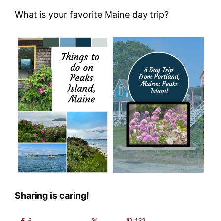
What is your favorite Maine day trip?
Sharing is caring!
6
132