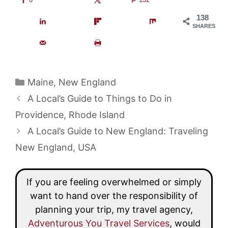
138
SHARES
Categories
Maine
,
New England
A Local’s Guide to Things to Do in
Providence, Rhode Island
A Local’s Guide to New England: Traveling
New England, USA
If you are feeling overwhelmed or simply
want to hand over the responsibility of
planning your trip, my travel agency,
Adventurous You Travel Services
, would