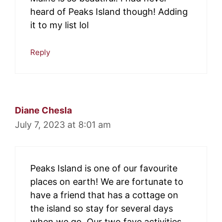
heard of Peaks Island though! Adding
it to my list lol
Reply
Diane Chesla
July 7, 2023 at 8:01 am
Peaks Island is one of our favourite
places on earth! We are fortunate to
have a friend that has a cottage on
the island so stay for several days
when we go. Our two fave activities