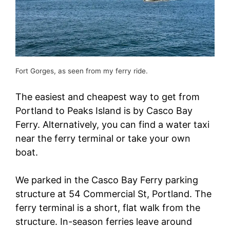
Fort Gorges, as seen from my ferry ride.
The easiest and cheapest way to get from
Portland to Peaks Island is by Casco Bay
Ferry. Alternatively, you can find a water taxi
near the ferry terminal or take your own
boat.
We parked in the Casco Bay Ferry parking
structure at 54 Commercial St, Portland. The
ferry terminal is a short, flat walk from the
structure. In-season ferries leave around