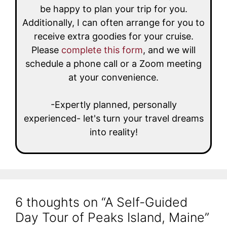
be happy to plan your trip for you.
Additionally, I can often arrange for you to
receive extra goodies for your cruise.
Please
complete this form
, and we will
schedule a phone call or a Zoom meeting
at your convenience.
-Expertly planned, personally
experienced- let's turn your travel dreams
into reality!
6 thoughts on “A Self-Guided
Day Tour of Peaks Island, Maine”