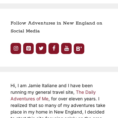
Follow Adventures in New England on
Social Media
Hi, I am Jamie Italiane and I have been
running my general travel site,
The Daily
Adventures of Me
, for over eleven years. I
realized that so many of my adventures take
place in my home in New England, I decided