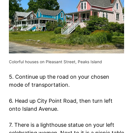
Colorful houses on Pleasant Street, Peaks Island
5. Continue up the road on your chosen
mode of transportation.
6. Head up City Point Road, then turn left
onto Island Avenue.
7. There is a lighthouse statue on your left
celebrating women. Next to it is a picnic table