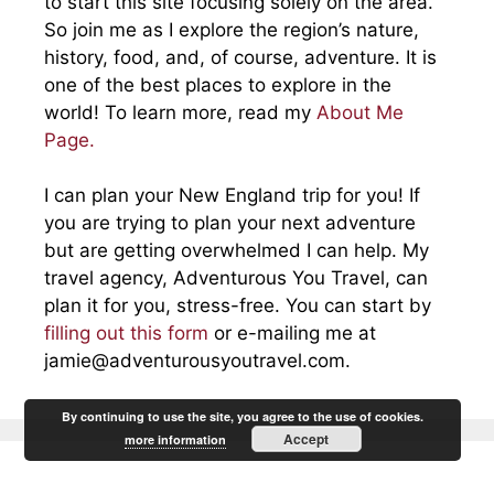
to start this site focusing solely on the area.
So join me as I explore the region’s nature,
history, food, and, of course, adventure. It is
one of the best places to explore in the
world! To learn more, read my
About Me
Page.
I can plan your New England trip for you! If
you are trying to plan your next adventure
but are getting overwhelmed I can help. My
travel agency, Adventurous You Travel, can
plan it for you, stress-free. You can start by
filling out this form
or e-mailing me at
jamie@adventurousyoutravel.com
.
By continuing to use the site, you agree to the use of cookies.
Accept
more information