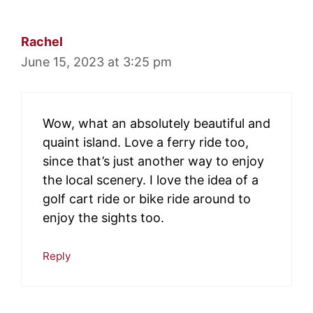
Rachel
June 15, 2023 at 3:25 pm
Wow, what an absolutely beautiful and
quaint island. Love a ferry ride too,
since that’s just another way to enjoy
the local scenery. I love the idea of a
golf cart ride or bike ride around to
enjoy the sights too.
Reply