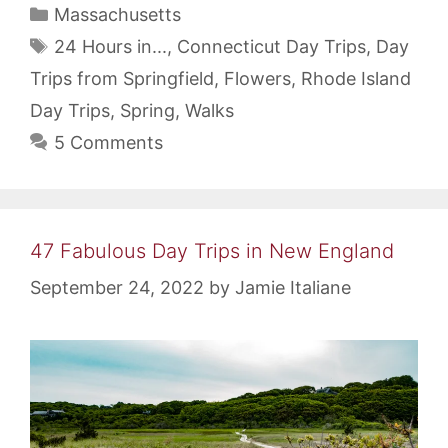
Categories
Massachusetts
Tags
24 Hours in...
,
Connecticut Day Trips
,
Day
Trips from Springfield
,
Flowers
,
Rhode Island
Day Trips
,
Spring
,
Walks
5 Comments
47 Fabulous Day Trips in New England
September 24, 2022
by
Jamie Italiane