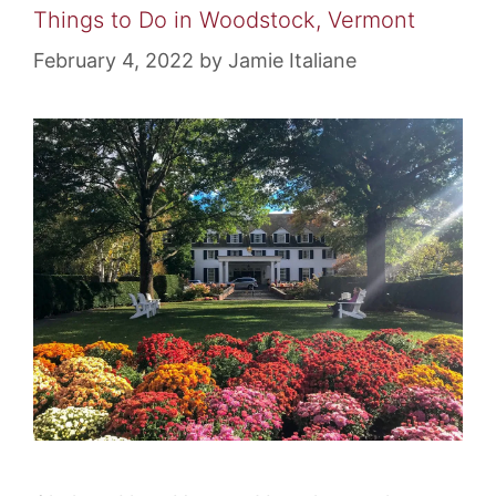
Things to Do in Woodstock, Vermont
February 4, 2022
by
Jamie Italiane