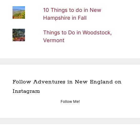
10 Things to do in New
Hampshire in Fall
Things to Do in Woodstock,
Vermont
Follow Adventures in New England on
Instagram
Follow Me!