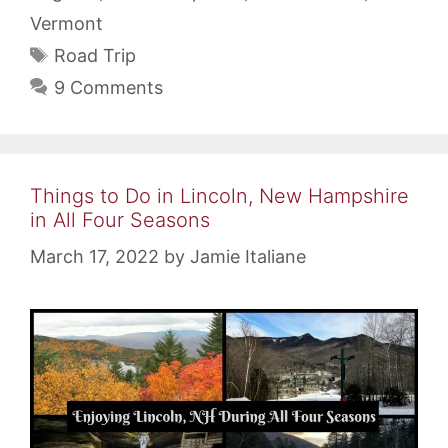
Vermont
Tags
Road Trip
9 Comments
Things to Do in Lincoln, New Hampshire
in All Four Seasons
March 17, 2022
by
Jamie Italiane