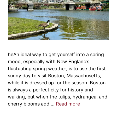
heAn ideal way to get yourself into a spring
mood, especially with New England’s
fluctuating spring weather, is to use the first
sunny day to visit Boston, Massachusetts,
while it is dressed up for the season. Boston
is always a perfect city for history and
walking, but when the tulips, hydrangea, and
cherry blooms add …
Read more