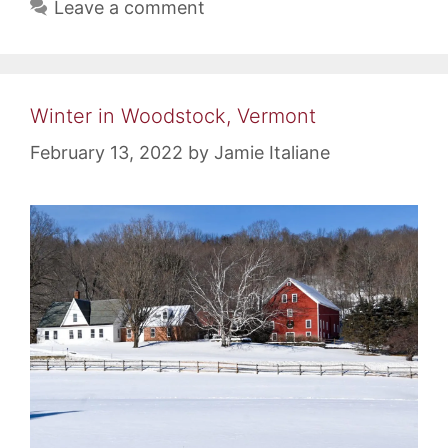
Leave a comment
Winter in Woodstock, Vermont
February 13, 2022
by
Jamie Italiane