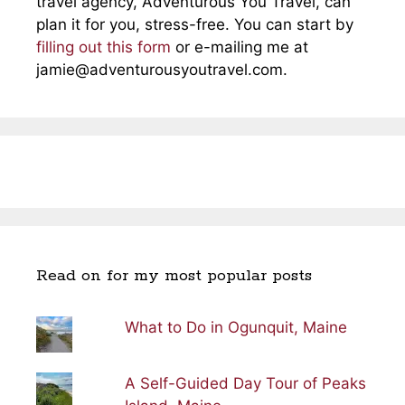
travel agency, Adventurous You Travel, can
plan it for you, stress-free. You can start by
filling out this form
or e-mailing me at
jamie@adventurousyoutravel.com
.
Read on for my most popular posts
What to Do in Ogunquit, Maine
A Self-Guided Day Tour of Peaks