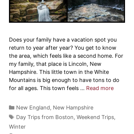
Does your family have a vacation spot you
return to year after year? You get to know
the area, which feels like a second home. For
my family, that place is Lincoln, New
Hampshire. This little town in the White
Mountains is big enough to have tons to do
for all ages. This town feels …
Read more
Categories
New England
,
New Hampshire
Tags
Day Trips from Boston
,
Weekend Trips
,
Winter