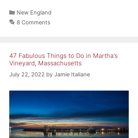
Categories
New England
8 Comments
47 Fabulous Things to Do in Martha’s
Vineyard, Massachusetts
July 22, 2022
by
Jamie Italiane