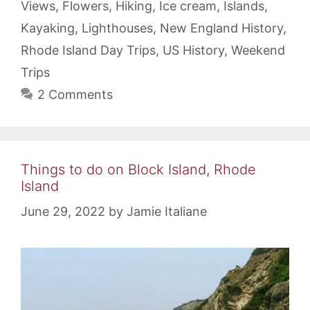
Views
,
Flowers
,
Hiking
,
Ice cream
,
Islands
,
Kayaking
,
Lighthouses
,
New England History
,
Rhode Island Day Trips
,
US History
,
Weekend
Trips
2 Comments
Things to do on Block Island, Rhode
Island
June 29, 2022
by
Jamie Italiane