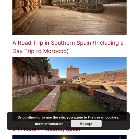
A Road Trip in Southern Spain (Including a
Day Trip to Morocco)
By continuing to use the site, you agree to the use of cookies.
Accept
more information
24 Hours in Madrid, Spain