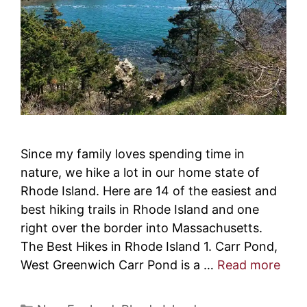
Since my family loves spending time in
nature, we hike a lot in our home state of
Rhode Island. Here are 14 of the easiest and
best hiking trails in Rhode Island and one
right over the border into Massachusetts.
The Best Hikes in Rhode Island 1. Carr Pond,
West Greenwich Carr Pond is a …
Read more