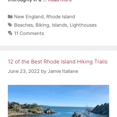
Categories
New England
,
Rhode Island
Tags
Beaches
,
Biking
,
Islands
,
Lighthouses
11 Comments
12 of the Best Rhode Island Hiking Trails
June 23, 2022
by
Jamie Italiane