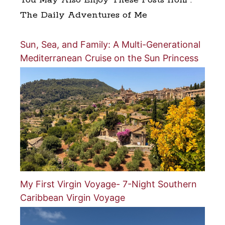
The Daily Adventures of Me
Sun, Sea, and Family: A Multi-Generational
Mediterranean Cruise on the Sun Princess
My First Virgin Voyage- 7-Night Southern
Caribbean Virgin Voyage