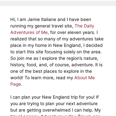
Hi, I am Jamie Italiane and I have been
running my general travel site,
The Daily
Adventures of Me
, for over eleven years. I
realized that so many of my adventures take
place in my home in New England, I decided
to start this site focusing solely on the area.
So join me as I explore the region’s nature,
history, food, and, of course, adventure. It is
one of the best places to explore in the
world! To learn more, read my
About Me
Page.
I can plan your New England trip for you! If
you are trying to plan your next adventure
but are getting overwhelmed I can help. My