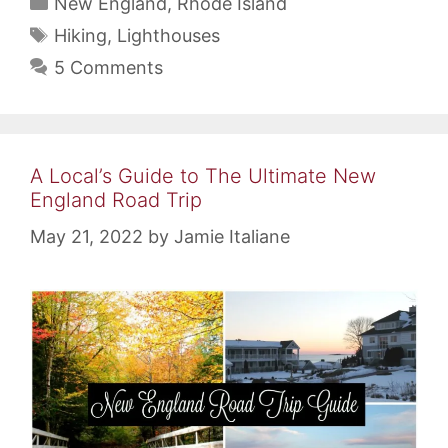
Categories
New England
,
Rhode Island
Tags
Hiking
,
Lighthouses
5 Comments
A Local’s Guide to The Ultimate New
England Road Trip
May 21, 2022
by
Jamie Italiane