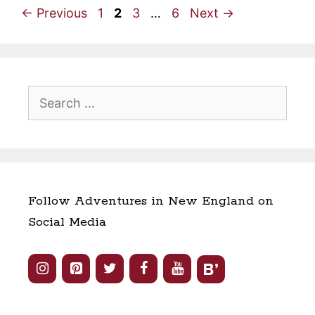
Page
Page
Page
Page
←
Previous
1
2
3
…
6
Next
→
Search
for:
Follow Adventures in New England on
Social Media