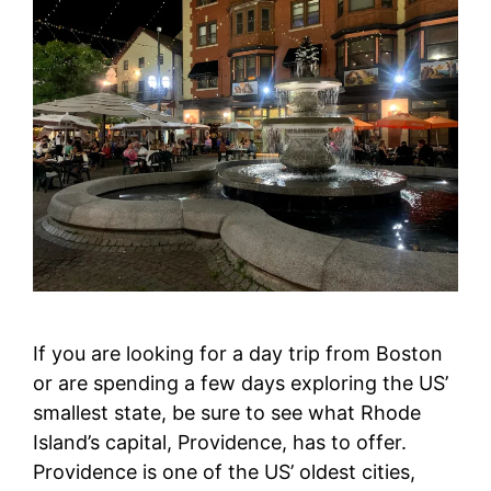
If you are looking for a day trip from Boston
or are spending a few days exploring the US’
smallest state, be sure to see what Rhode
Island’s capital, Providence, has to offer.
Providence is one of the US’ oldest cities,