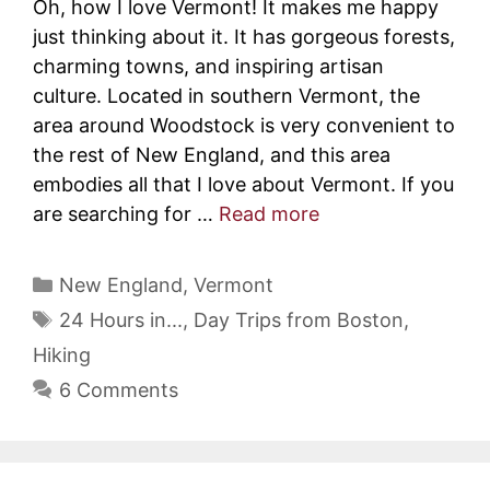
Oh, how I love Vermont! It makes me happy
just thinking about it. It has gorgeous forests,
charming towns, and inspiring artisan
culture. Located in southern Vermont, the
area around Woodstock is very convenient to
the rest of New England, and this area
embodies all that I love about Vermont. If you
are searching for …
Read more
Categories
New England
,
Vermont
Tags
24 Hours in...
,
Day Trips from Boston
,
Hiking
6 Comments