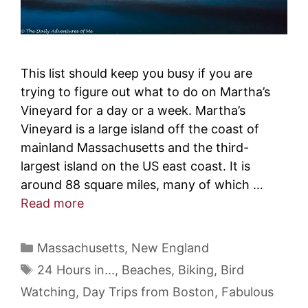
This list should keep you busy if you are
trying to figure out what to do on Martha’s
Vineyard for a day or a week. Martha’s
Vineyard is a large island off the coast of
mainland Massachusetts and the third-
largest island on the US east coast. It is
around 88 square miles, many of which …
Read more
Categories
Massachusetts
,
New England
Tags
24 Hours in...
,
Beaches
,
Biking
,
Bird
Watching
,
Day Trips from Boston
,
Fabulous