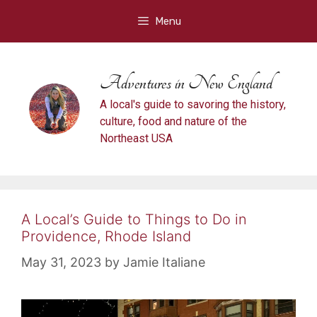
Skip
Menu
to
content
Adventures in New England
A local's guide to savoring the history,
culture, food and nature of the
Northeast USA
A Local’s Guide to Things to Do in
Providence, Rhode Island
May 31, 2023
by
Jamie Italiane