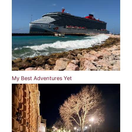
My Best Adventures Yet