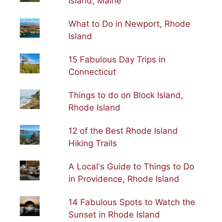
Island, Maine
What to Do in Newport, Rhode
Island
15 Fabulous Day Trips in
Connecticut
Things to do on Block Island,
Rhode Island
12 of the Best Rhode Island
Hiking Trails
A Local's Guide to Things to Do
in Providence, Rhode Island
14 Fabulous Spots to Watch the
Sunset in Rhode Island