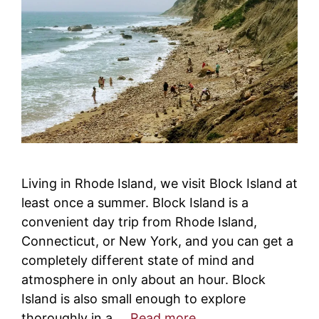
Living in Rhode Island, we visit Block Island at
least once a summer. Block Island is a
convenient day trip from Rhode Island,
Connecticut, or New York, and you can get a
completely different state of mind and
atmosphere in only about an hour. Block
Island is also small enough to explore
thoroughly in a …
Read more