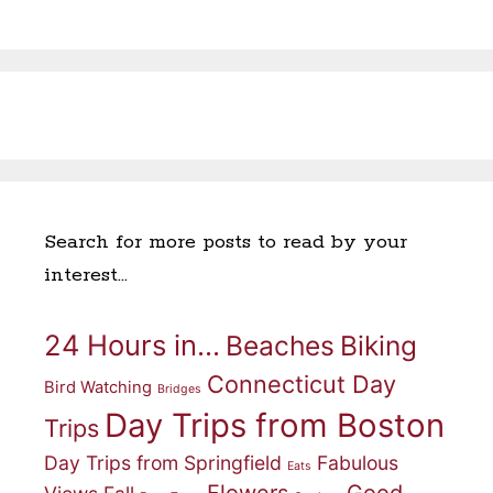
Search for more posts to read by your
interest…
24 Hours in...
Beaches
Biking
Connecticut Day
Bird Watching
Bridges
Day Trips from Boston
Trips
Day Trips from Springfield
Fabulous
Eats
Flowers
Good