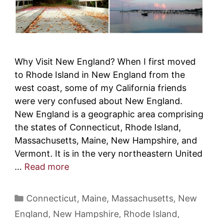
Why Visit New England? When I first moved
to Rhode Island in New England from the
west coast, some of my California friends
were very confused about New England.
New England is a geographic area comprising
the states of Connecticut, Rhode Island,
Massachusetts, Maine, New Hampshire, and
Vermont. It is in the very northeastern United
…
Read more
Categories
Connecticut
,
Maine
,
Massachusetts
,
New
England
,
New Hampshire
,
Rhode Island
,