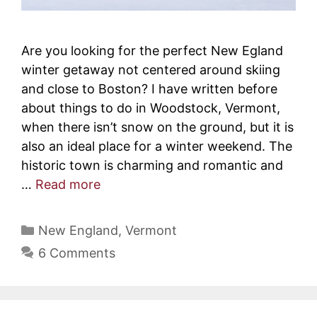
Are you looking for the perfect New Egland
winter getaway not centered around skiing
and close to Boston? I have written before
about things to do in Woodstock, Vermont,
when there isn’t snow on the ground, but it is
also an ideal place for a winter weekend. The
historic town is charming and romantic and
…
Read more
Categories
New England
,
Vermont
6 Comments