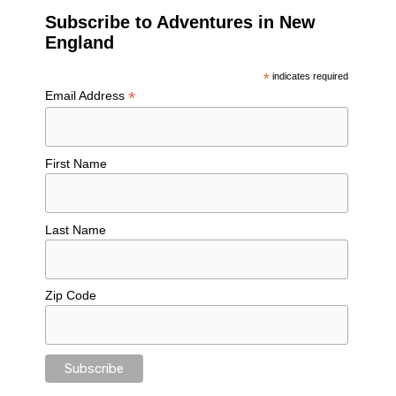
Subscribe to Adventures in New
England
*
indicates required
*
Email Address
First Name
Last Name
Zip Code