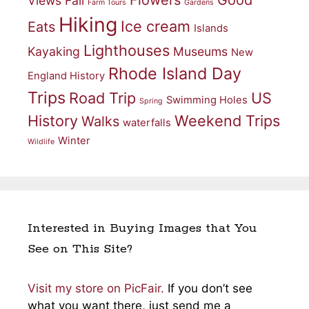
Views
Fall
Farm Tours
Gardens
Hiking
Ice cream
Eats
Islands
Lighthouses
Kayaking
Museums
New
Rhode Island Day
England History
Trips
Road Trip
US
Swimming Holes
Spring
History
Weekend Trips
Walks
waterfalls
Winter
Wildlife
Interested in Buying Images that You
See on This Site?
Visit my store on PicFair.
If you don’t see
what you want there, just send me a