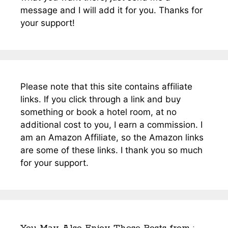
message and I will add it for you. Thanks for
your support!
Please note that this site contains affiliate
links. If you click through a link and buy
something or book a hotel room, at no
additional cost to you, I earn a commission. I
am an Amazon Affiliate, so the Amazon links
are some of these links. I thank you so much
for your support.
You May Also Enjoy These Posts from :