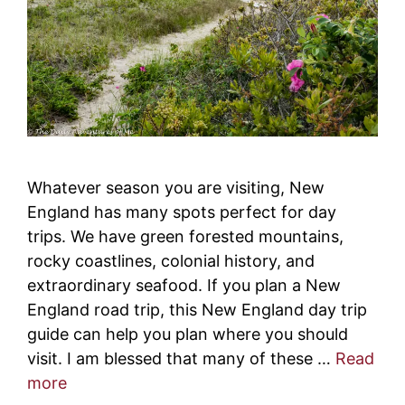
Whatever season you are visiting, New
England has many spots perfect for day
trips. We have green forested mountains,
rocky coastlines, colonial history, and
extraordinary seafood. If you plan a New
England road trip, this New England day trip
guide can help you plan where you should
visit. I am blessed that many of these …
Read
more