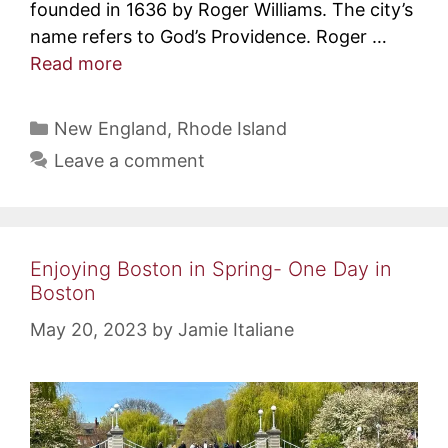
founded in 1636 by Roger Williams. The city’s
name refers to God’s Providence. Roger …
Read more
Categories
New England
,
Rhode Island
Leave a comment
Enjoying Boston in Spring- One Day in
Boston
May 20, 2023
by
Jamie Italiane